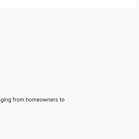
ranging from homeowners to