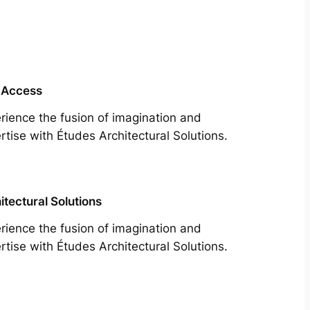
 Access
rience the fusion of imagination and
rtise with Études Architectural Solutions.
itectural Solutions
rience the fusion of imagination and
rtise with Études Architectural Solutions.