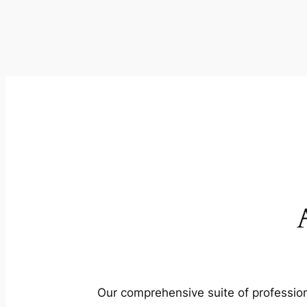
Our comprehensive suite of profession