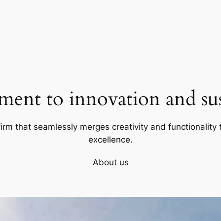
ent to innovation and sust
firm that seamlessly merges creativity and functionality t
excellence.
About us