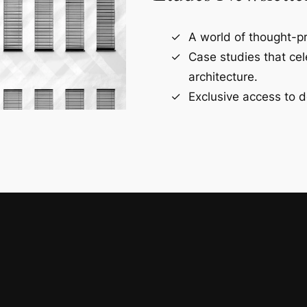
A world of thought-pr
Case studies that ce
architecture.
Exclusive access to d