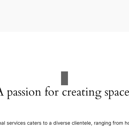
A passion for creating space
al services caters to a diverse clientele, ranging fro