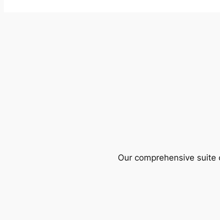
Our comprehensive suite o