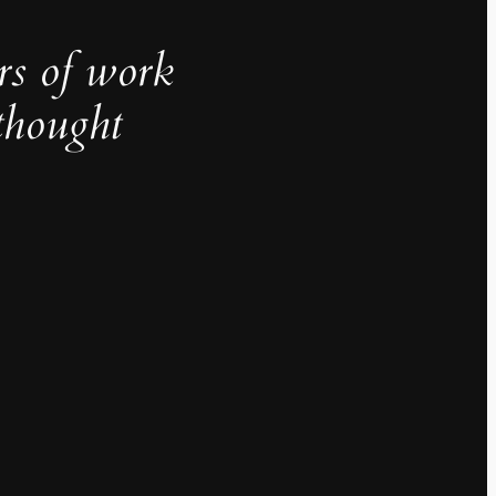
rs of work
thought