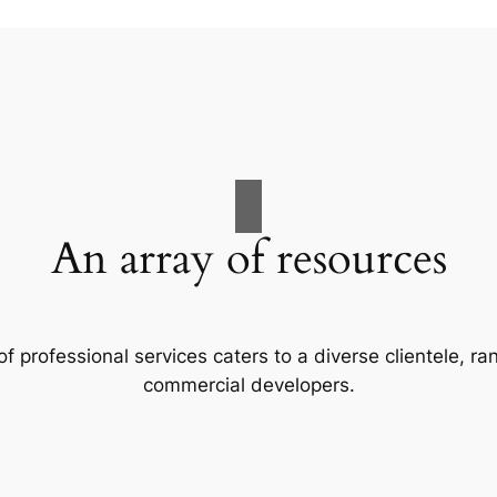
An array of resources
f professional services caters to a diverse clientele, 
commercial developers.