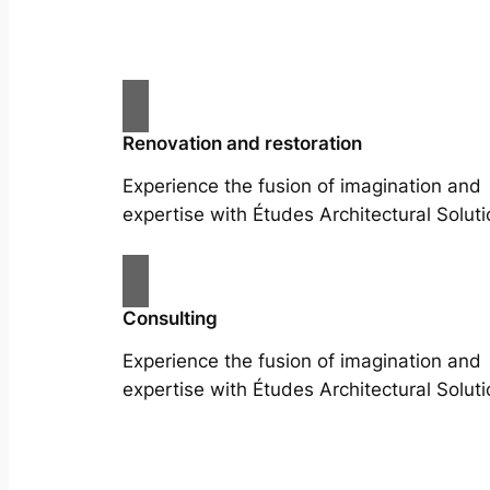
Renovation and restoration
Experience the fusion of imagination and
expertise with Études Architectural Soluti
Consulting
Experience the fusion of imagination and
expertise with Études Architectural Soluti