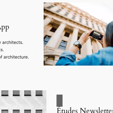
App
 architects.
s.
f architecture.
Études Newslette