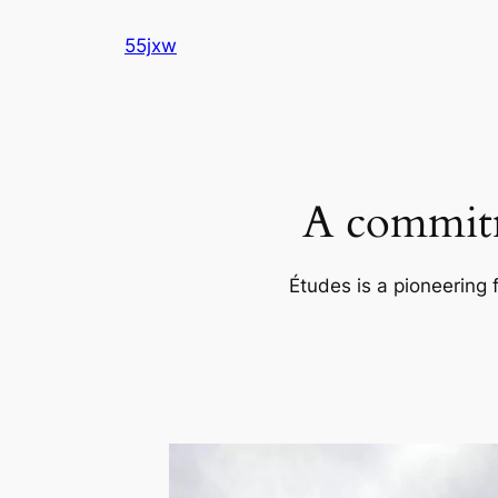
Skip
55jxw
to
content
A commitm
Études is a pioneering 