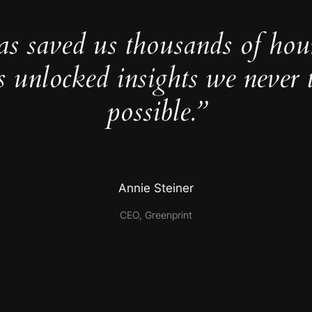
as saved us thousands of hou
s unlocked insights we never 
possible.”
Annie Steiner
CEO, Greenprint