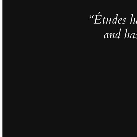
“Études h
and ha