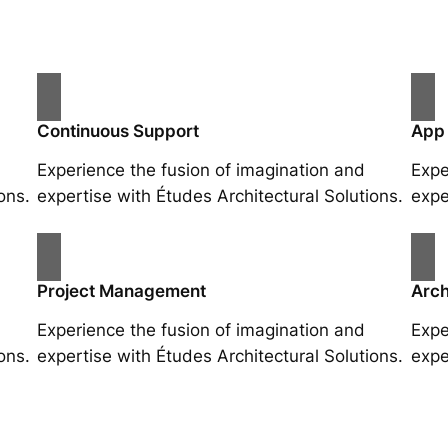
Continuous Support
App
Experience the fusion of imagination and
Expe
ons.
expertise with Études Architectural Solutions.
expe
Project Management
Arch
Experience the fusion of imagination and
Expe
ons.
expertise with Études Architectural Solutions.
expe