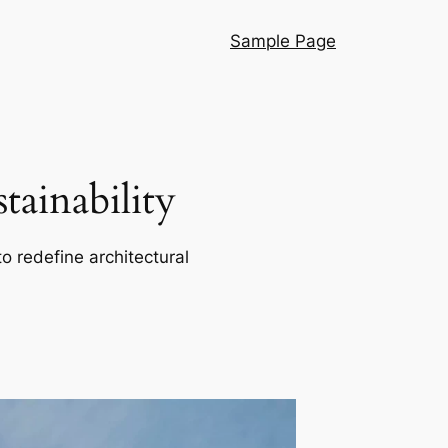
Sample Page
ainability
o redefine architectural