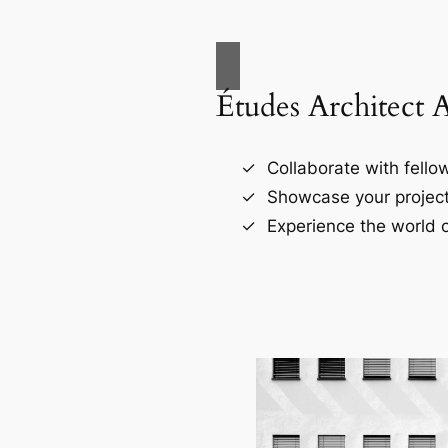
Études Architect 
Collaborate with fellow
Showcase your project
Experience the world o