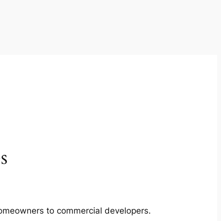
s
m homeowners to commercial developers.