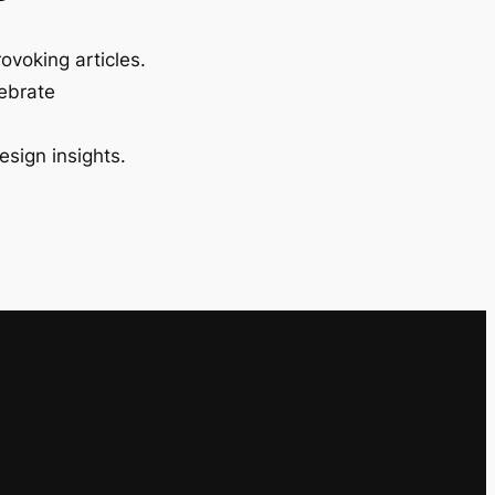
ovoking articles.
lebrate
esign insights.